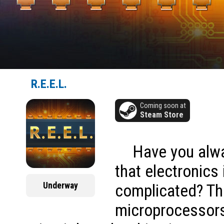
R.E.E.L.
Coming soon at
Steam Store
Have you alw
that electronics 
Underway
complicated? Th
microprocessors