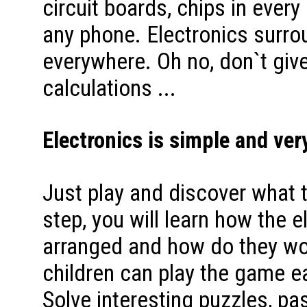
circuit boards, chips in every
any phone. Electronics surro
everywhere. Oh no, don`t gi
calculations ...
Electronics is simple and very
Just play and discover what 
step, you will learn how the e
arranged and how do they wor
children can play the game ea
Solve interesting puzzles, pa