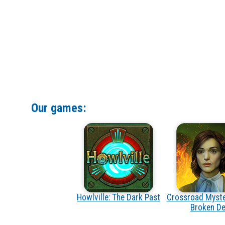
Our games:
Howlville: The Dark Past
Crossroad Myste
Broken De