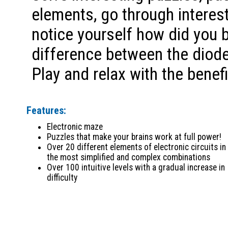
elements, go through interest
notice yourself how did you 
difference between the diode
Play and relax with the benefi
Features:
Electronic maze
Puzzles that make your brains work at full power!
Over 20 different elements of electronic circuits in
the most simplified and complex combinations
Over 100 intuitive levels with a gradual increase in
difficulty