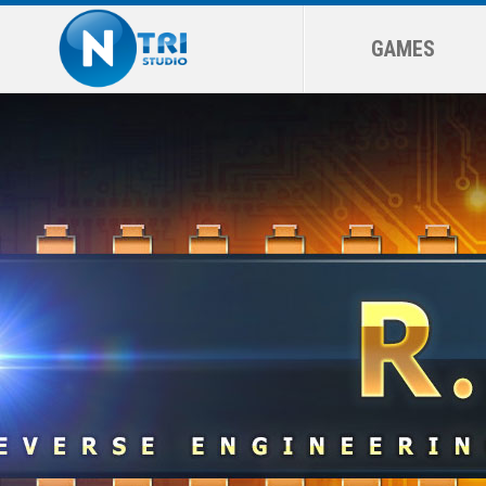
GAMES